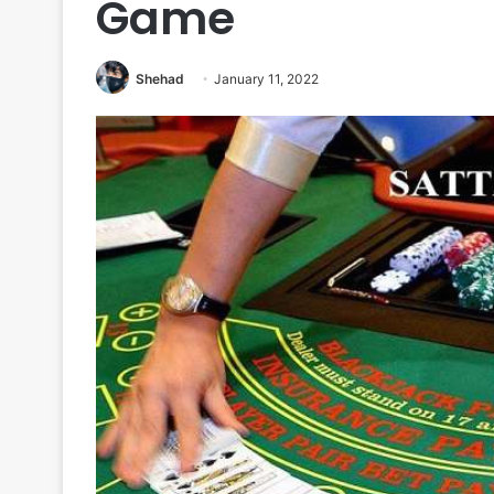
Game
Shehad
January 11, 2022