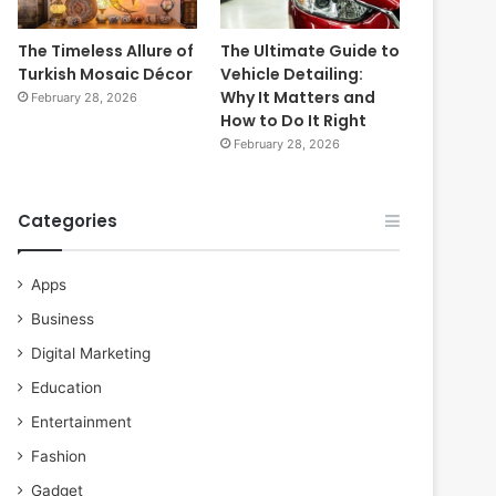
The Timeless Allure of
The Ultimate Guide to
Turkish Mosaic Décor
Vehicle Detailing:
Why It Matters and
February 28, 2026
How to Do It Right
February 28, 2026
Categories
Apps
Business
Digital Marketing
Education
Entertainment
Fashion
Gadget