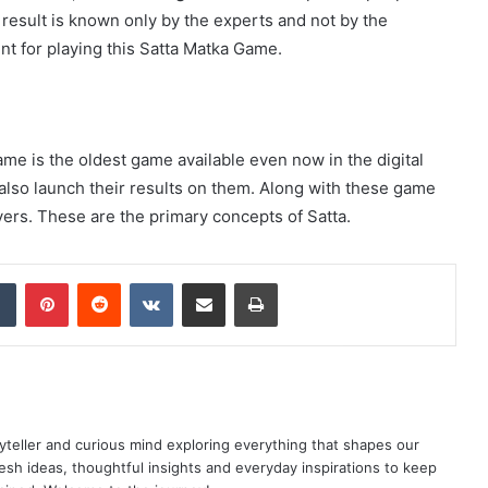
result is known only by the experts and not by the
ent for playing this Satta Matka Game.
me is the oldest game available even now in the digital
lso launch their results on them. Along with these game
ers. These are the primary concepts of Satta.
dIn
Tumblr
Pinterest
Reddit
VKontakte
Share via Email
Print
yteller and curious mind exploring everything that shapes our
resh ideas, thoughtful insights and everyday inspirations to keep