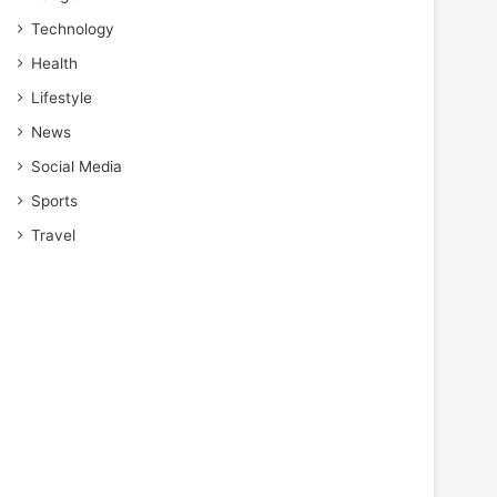
Technology
Health
Lifestyle
News
Social Media
Sports
Travel