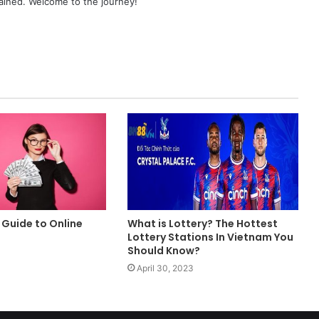
ained. Welcome to the journey!
 Guide to Online
What is Lottery? The Hottest
Lottery Stations In Vietnam You
Should Know?
April 30, 2023