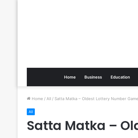
Home
Business
Education
Home
/
All
/
Satta Matka – Oldest Lottery Number Gam
All
Satta Matka – Ol