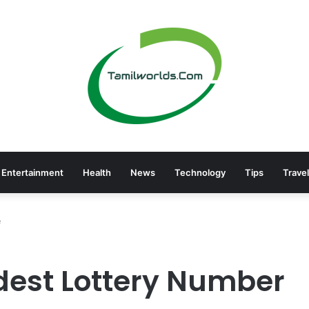
Entertainment
Health
News
Technology
Tips
Travel
e
dest Lottery Number