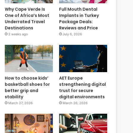
Why Cape Verde Is
Full Mouth Dental
One of Africa’s Most
Implants in Turkey
Underrated Travel
Package Deals:
Destinations
Reviews and Price
2 weeks ago
July 6, 2026
How to choose kids’
AET Europe
basketball shoes for
strengthening digital
better grip and
trust for secure
stability
digital environments
March 27, 2026
March 26, 2026