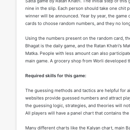
Satta game by Ratan Khatri. The initial step of thi
nine in the slip. Each person should take one chit
winner will be announced. Year by year, the game 
cards to choose random numbers, and they no long
Using the numbers present on the random card, th
Bhagat is the daily game, and the Ratan Khatri’s Matk
Matka. People with less amount can also participa
main game. A grocery shop from Worli developed t
Required skills for this game:
The guessing methods and tactics are helpful for a
websites provide guessed numbers and attract playe
the guessing logic, strategies, and theories will no
All players will have a panel chart that contains th
Many different charts like the Kalyan chart, main B