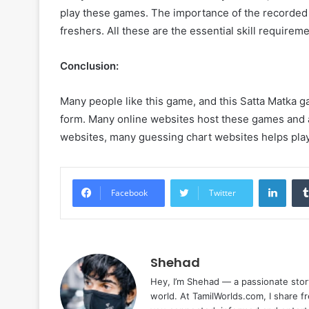
play these games. The importance of the recorded 
freshers. All these are the essential skill requirem
Conclusion:
Many people like this game, and this Satta Matka ga
form. Many online websites host these games and a
websites, many guessing chart websites helps play
Linke
Facebook
Twitter
Shehad
Hey, I’m Shehad — a passionate stor
world. At TamilWorlds.com, I share f