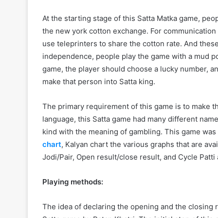
At the starting stage of this Satta Matka game, peo
the new york cotton exchange. For communication
use teleprinters to share the cotton rate. And thes
independence, people play the game with a mud po
game, the player should choose a lucky number, an
make that person into Satta king.
The primary requirement of this game is to make th
language, this Satta game had many different name
kind with the meaning of gambling. This game was
chart
, Kalyan chart the various graphs that are avai
Jodi/Pair, Open result/close result, and Cycle Patti
Playing methods:
The idea of declaring the opening and the closing 