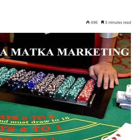
496
3 minutes read