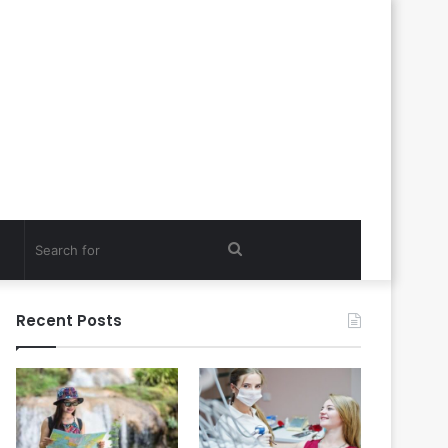
Search
for
Recent Posts