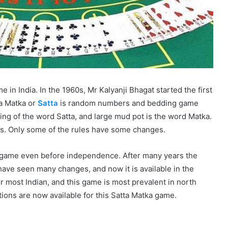
 in India. In the 1960s, Mr Kalyanji Bhagat started the first
ta Matka or
Satta
is random numbers and bedding game
ning of the word Satta, and large mud pot is the word Matka.
ys. Only some of the rules have some changes.
is game even before independence. After many years the
ve seen many changes, and now it is available in the
or most Indian, and this game is most prevalent in north
tions are now available for this Satta Matka game.