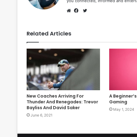
you connected, informed and entert
Twitter
Website
Facebook
Related Articles
New Coaches Arriving For
A Beginner’s
Thunder And Renegades: Trevor
Gaming
Bayliss And David Saker
May 1, 2024
June 6, 2021