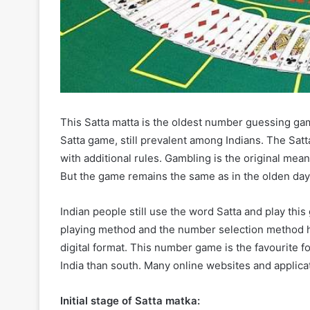
This Satta matta is the oldest number guessing game
Satta game, still prevalent among Indians. The Sat
with additional rules. Gambling is the original mea
But the game remains the same as in the olden da
Indian people still use the word Satta and play th
playing method and the number selection method ha
digital format. This number game is the favourite f
India than south. Many online websites and applica
Initial stage of Satta matka: