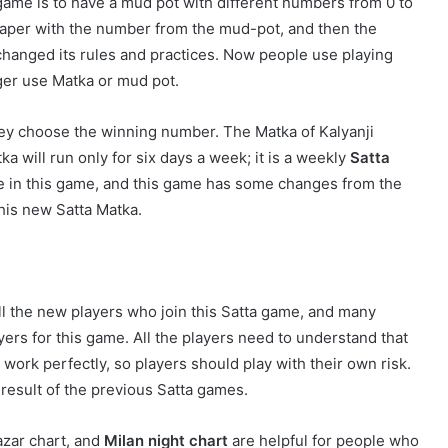
s game is to have a mud pot with different numbers from 0 to
 paper with the number from the mud-pot, and then the
changed its rules and practices. Now people use playing
er use Matka or mud pot.
ey choose the winning number. The Matka of Kalyanji
a will run only for six days a week; it is a weekly
Satta
te in this game, and this game has some changes from the
his new Satta Matka.
ll the new players who join this Satta game, and many
rs for this game. All the players need to understand that
t work perfectly, so players should play with their own risk.
e result of the previous Satta games.
azar chart, and
Milan night chart
are helpful for people who