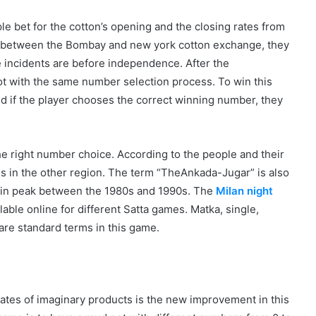
ple bet for the cotton’s opening and the closing rates from
 between the Bombay and new york cotton exchange, they
e incidents are before independence. After the
t with the same number selection process. To win this
d if the player chooses the correct winning number, they
e right number choice. According to the people and their
s in the other region. The term “TheAnkada-Jugar” is also
 in peak between the 1980s and 1990s. The
Milan night
lable online for different Satta games. Matka, single,
 are standard terms in this game.
rates of imaginary products is the new improvement in this