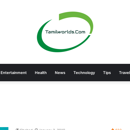
Entertainment
Health
News
Technology
Tips
Travel