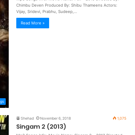
Chimbu Deven Produced By: Shibu Thameens Actors:
Vijay, Sridevi, Prabhu, Sudeep,…
Read More »
ngs
Shehad
November 6, 2018
1,075
Singam 2 (2013)