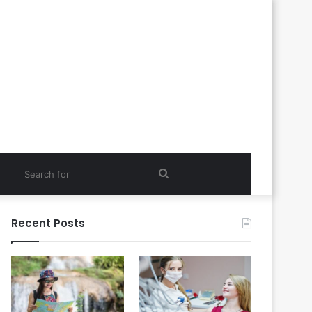
Search
for
Recent Posts