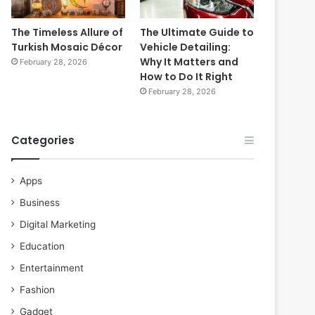
The Timeless Allure of
The Ultimate Guide to
Turkish Mosaic Décor
Vehicle Detailing:
Why It Matters and
February 28, 2026
How to Do It Right
February 28, 2026
Categories
Apps
Business
Digital Marketing
Education
Entertainment
Fashion
Gadget