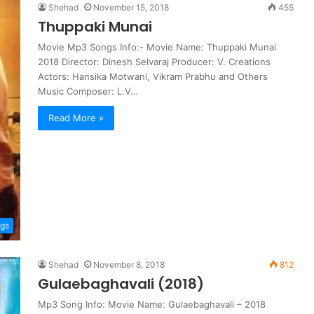
Shehad
November 15, 2018
455
Thuppaki Munai
Movie Mp3 Songs Info:- Movie Name: Thuppaki Munai
2018 Director: Dinesh Selvaraj Producer: V. Creations
Actors: Hansika Motwani, Vikram Prabhu and Others
Music Composer: L.V…
Read More »
ngs
Shehad
November 8, 2018
812
Gulaebaghavali (2018)
Mp3 Song Info: Movie Name: Gulaebaghavali – 2018