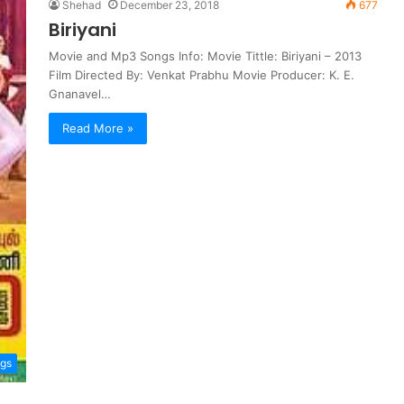
Shehad
December 23, 2018
677
Biriyani
Movie and Mp3 Songs Info: Movie Tittle: Biriyani – 2013
Film Directed By: Venkat Prabhu Movie Producer: K. E.
Gnanavel…
Read More »
ngs