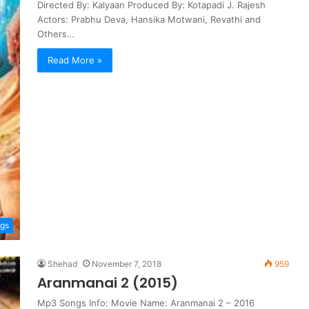
Directed By: Kalyaan Produced By: Kotapadi J. Rajesh
Actors: Prabhu Deva, Hansika Motwani, Revathi and
Others…
Read More »
ngs
Shehad
November 7, 2018
959
Aranmanai 2 (2015)
Mp3 Songs Info: Movie Name: Aranmanai 2 – 2016