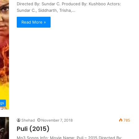
Directed By: Sundar C. Produced By: Kushboo Actors:
Sundar C., Siddharth, Trisha,…
Read More »
ngs
Shehad
November 7, 2018
785
Puli (2015)
Mp3 Songs Info: Movie Name: Puli – 2015 Directed By: