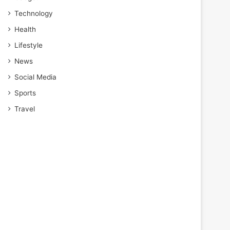
Technology
Health
Lifestyle
News
Social Media
Sports
Travel