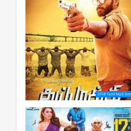
2018 Tamil Mp3 So