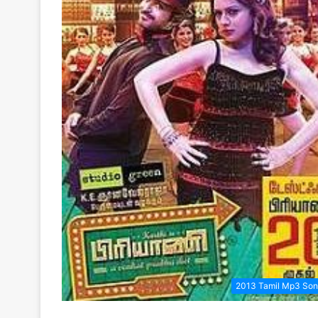
2013 Tamil Mp3 So