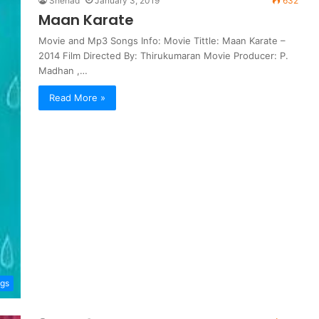
Shehad
January 3, 2019
632
Maan Karate
Movie and Mp3 Songs Info: Movie Tittle: Maan Karate –
2014 Film Directed By: Thirukumaran Movie Producer: P.
Madhan ,…
Read More »
ngs