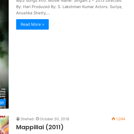
Mp3 Songs Info: Movie Name: Singam 2 – 2013 Directed
By: Hari Produced By: S. Lakshman Kumar Actors: Suriya,
Anushka Shetty,…
Read More »
ngs
Shehad
October 30, 2018
1,094
Mappillai (2011)