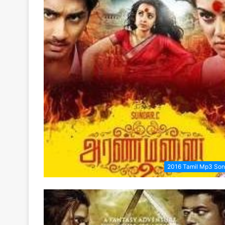
2016 Tamil Mp3 So