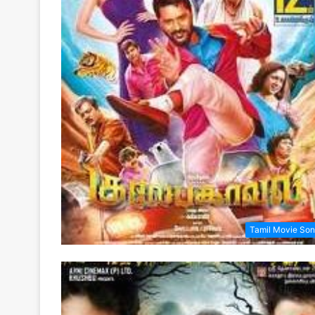
Tamil Movie So