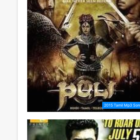
2015 Tamil Mp3 So