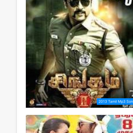
2013 Tamil Mp3 So