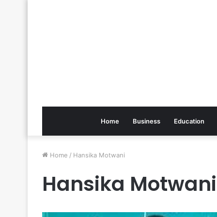
Home
Business
Education
Home
/
Hansika Motwani
Hansika Motwani