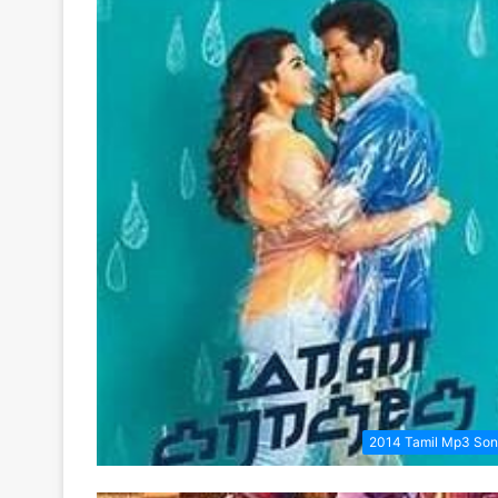
2014 Tamil Mp3 So