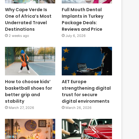
Why Cape Verde Is
Full Mouth Dental
One of Africa’s Most
Implants in Turkey
Underrated Travel
Package Deals:
Destinations
Reviews and Price
2 weeks ago
July 6, 2026
How to choose kids’
AET Europe
basketball shoes for
strengthening digital
better grip and
trust for secure
stability
digital environments
March 27, 2026
March 26, 2026