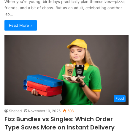
When you’re young, birthdays practically plan themselves—pizza,
friends, and a bit of chaos. But as an adult, celebrating another
lap…
Read More »
Food
Shehad
November 10, 2025
598
Fizz Bundles vs Singles: Which Order
Type Saves More on Instant Delivery