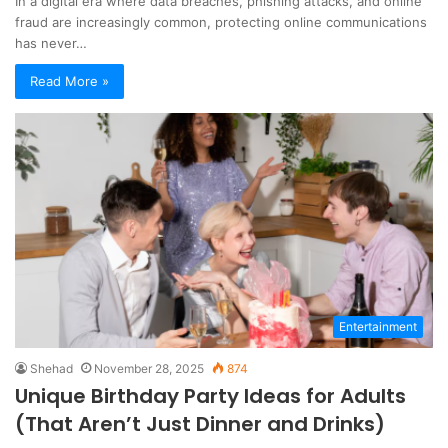
In a digital era where data breaches, phishing attacks, and online
fraud are increasingly common, protecting online communications
has never…
Read More »
Entertainment
Shehad
November 28, 2025
874
Unique Birthday Party Ideas for Adults
(That Aren’t Just Dinner and Drinks)