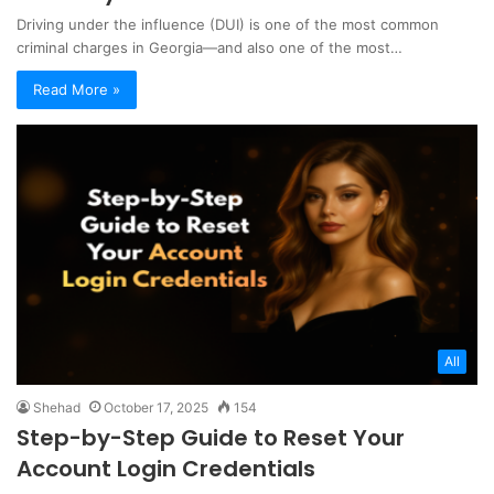
Driving under the influence (DUI) is one of the most common
criminal charges in Georgia—and also one of the most…
Read More »
All
Shehad
October 17, 2025
154
Step-by-Step Guide to Reset Your
Account Login Credentials