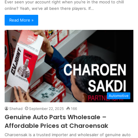
Ever seen your account right when you’re in the mood to chill
online? Yeah, we’ve all been there players. If…
Read More »
Automotive
Shehad
September 22, 2025
166
Genuine Auto Parts Wholesale –
Affordable Prices at Charoensak
Charoensak is a trusted importer and wholesaler of genuine auto