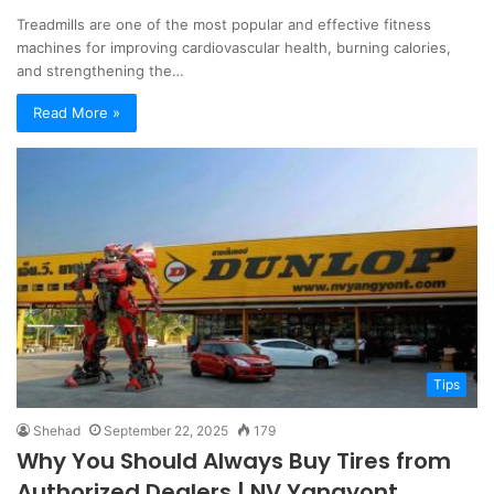
Treadmills are one of the most popular and effective fitness
machines for improving cardiovascular health, burning calories,
and strengthening the…
Read More »
Tips
Shehad
September 22, 2025
179
Why You Should Always Buy Tires from
Authorized Dealers | NV Yangyont