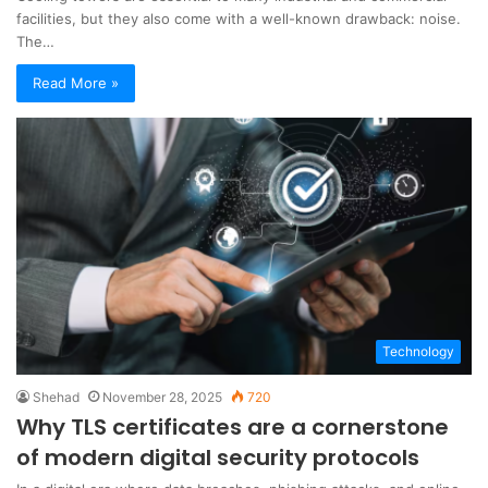
facilities, but they also come with a well-known drawback: noise.
The…
Read More »
Technology
Shehad
November 28, 2025
720
Why TLS certificates are a cornerstone
of modern digital security protocols