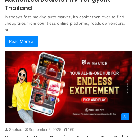
Thailand
In today’s fast-moving auto market, it’s easier than ever to find
cheap tires from countless online platforms, roadside vendors,
or…
Read More »
All
Shehad
September 5, 2025
160