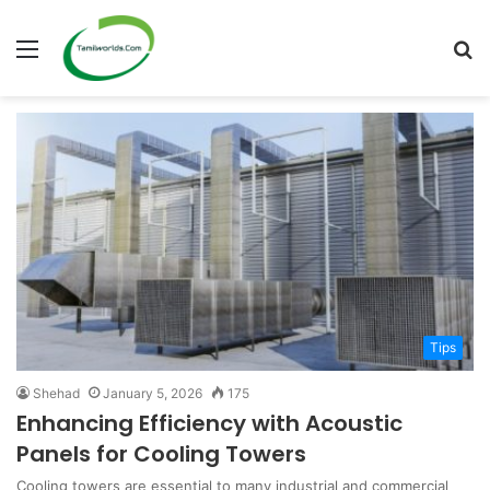
Menu
S
fo
Tips
Shehad
January 5, 2026
175
Enhancing Efficiency with Acoustic
Panels for Cooling Towers
Cooling towers are essential to many industrial and commercial