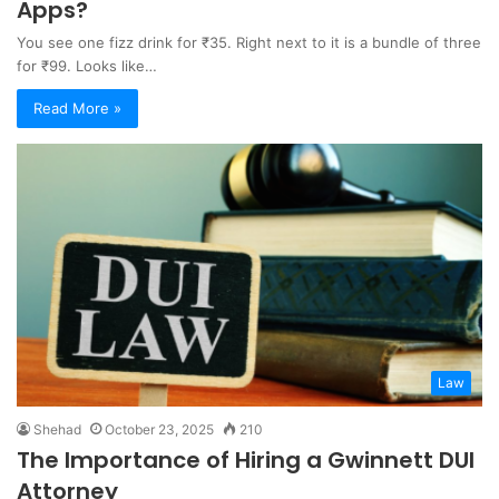
Apps?
You see one fizz drink for ₹35. Right next to it is a bundle of three
for ₹99. Looks like…
Read More »
Law
Shehad
October 23, 2025
210
The Importance of Hiring a Gwinnett DUI
Attorney