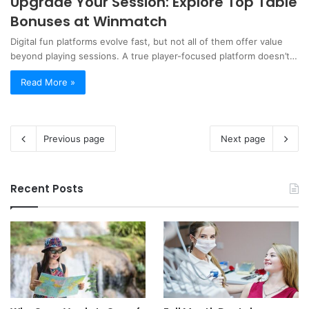
Upgrade Your Session: Explore Top Table
Bonuses at Winmatch
Digital fun platforms evolve fast, but not all of them offer value
beyond playing sessions. A true player-focused platform doesn’t…
Read More »
Previous page
Next page
Recent Posts