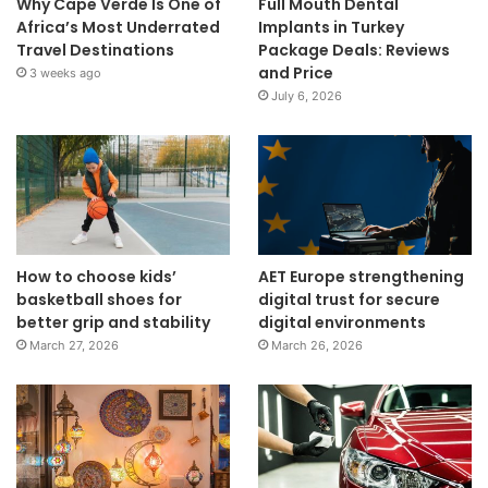
Why Cape Verde Is One of
Full Mouth Dental
Africa’s Most Underrated
Implants in Turkey
Travel Destinations
Package Deals: Reviews
and Price
3 weeks ago
July 6, 2026
How to choose kids’
AET Europe strengthening
basketball shoes for
digital trust for secure
better grip and stability
digital environments
March 27, 2026
March 26, 2026