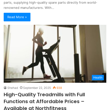
parts, supplying high-quality spare parts directly from world-
renowned manufacturers. With…
Read More »
Health
Shehad
September 22, 2025
938
High-Quality Treadmills with Full
Functions at Affordable Prices –
Available at Northfitness