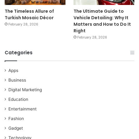
The Timeless Allure of
The Ultimate Guide to
Turkish Mosaic Décor
Vehicle Detailing: Why It
Matters and How to Do It
February 28, 2026
Right
February 28, 2026
Categories
Apps
Business
Digital Marketing
Education
Entertainment
Fashion
Gadget
Technology