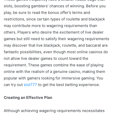
slots, boosting gamblers’ chances of winning. Before you
play, be sure to read the bonus offer’s terms and
restrictions, since certain types of roulette and blackjack
may contribute more to wagering requirements than
others. Players who desire the excitement of live dealer
games but still need to satisfy their wagering requirements
may discover that live blackjack, roulette, and baccarat are
fantastic possibilities, even though most online casinos do
not allow live dealer games to count toward the
requirement. These games combine the ease of playing
online with the realism of a genuine casino, making them
popular with gamers looking for immersive gaming. You
can try out
slot777
to get the best betting experience.
Creating an Effective Plan
Although achieving wagering requirements necessitates