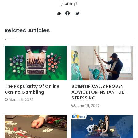
journey!
Twitter
Website
Facebook
Related Articles
The Popularity Of Online
SCIENTIFICALLY PROVEN
Casino Gambling
ADVICE FOR INSTANT DE-
STRESSING
March 6, 2022
June 19, 2022