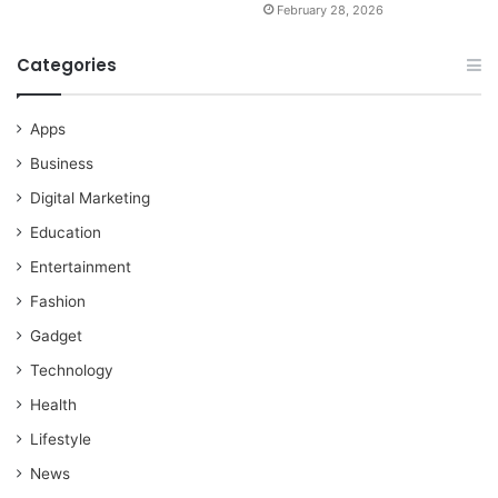
February 28, 2026
Categories
Apps
Business
Digital Marketing
Education
Entertainment
Fashion
Gadget
Technology
Health
Lifestyle
News