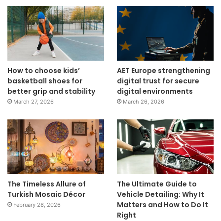
How to choose kids’
AET Europe strengthening
basketball shoes for
digital trust for secure
better grip and stability
digital environments
March 27, 2026
March 26, 2026
The Timeless Allure of
The Ultimate Guide to
Turkish Mosaic Décor
Vehicle Detailing: Why It
Matters and How to Do It
February 28, 2026
Right