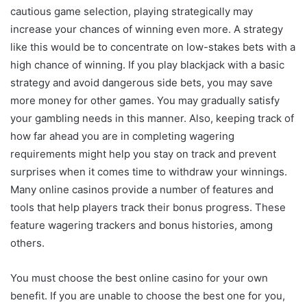
cautious game selection, playing strategically may
increase your chances of winning even more. A strategy
like this would be to concentrate on low-stakes bets with a
high chance of winning. If you play blackjack with a basic
strategy and avoid dangerous side bets, you may save
more money for other games. You may gradually satisfy
your gambling needs in this manner. Also, keeping track of
how far ahead you are in completing wagering
requirements might help you stay on track and prevent
surprises when it comes time to withdraw your winnings.
Many online casinos provide a number of features and
tools that help players track their bonus progress. These
feature wagering trackers and bonus histories, among
others.
You must choose the best online casino for your own
benefit. If you are unable to choose the best one for you,