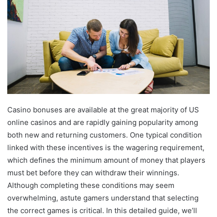
Casino bonuses are available at the great majority of US
online casinos and are rapidly gaining popularity among
both new and returning customers. One typical condition
linked with these incentives is the wagering requirement,
which defines the minimum amount of money that players
must bet before they can withdraw their winnings.
Although completing these conditions may seem
overwhelming, astute gamers understand that selecting
the correct games is critical. In this detailed guide, we’ll