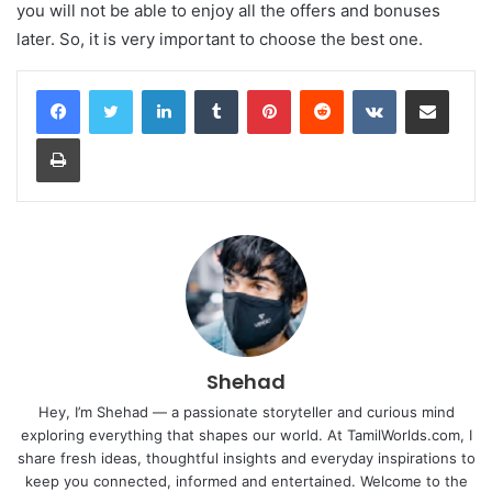
you will not be able to enjoy all the offers and bonuses
later. So, it is very important to choose the best one.
LinkedIn
Tumblr
Pinterest
Reddit
VKontakte
Share via Email
Print
Shehad
Hey, I’m Shehad — a passionate storyteller and curious mind
exploring everything that shapes our world. At TamilWorlds.com, I
share fresh ideas, thoughtful insights and everyday inspirations to
keep you connected, informed and entertained. Welcome to the