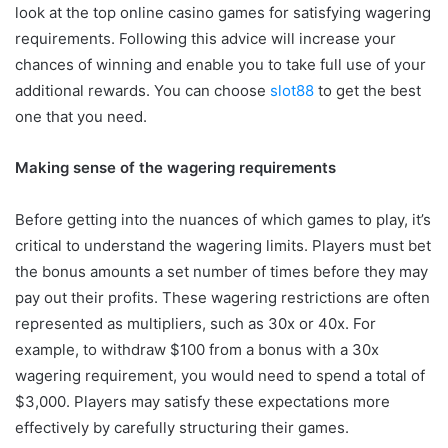
look at the top online casino games for satisfying wagering
requirements. Following this advice will increase your
chances of winning and enable you to take full use of your
additional rewards. You can choose
slot88
to get the best
one that you need.
Making sense of the wagering requirements
Before getting into the nuances of which games to play, it’s
critical to understand the wagering limits. Players must bet
the bonus amounts a set number of times before they may
pay out their profits. These wagering restrictions are often
represented as multipliers, such as 30x or 40x. For
example, to withdraw $100 from a bonus with a 30x
wagering requirement, you would need to spend a total of
$3,000. Players may satisfy these expectations more
effectively by carefully structuring their games.