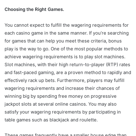
Choosing the Right Games.
You cannot expect to fulfill the wagering requirements for
each casino game in the same manner. If you’re searching
for games that can help you meet these criteria, bonus
play is the way to go. One of the most popular methods to
achieve wagering requirements is to play slot machines.
Slot machines, with their high return-to-player (RTP) rates
and fast-paced gaming, are a proven method to rapidly and
effectively rack up bets. Furthermore, players may fulfill
wagering requirements and increase their chances of
winning big by spending free money on progressive
jackpot slots at several online casinos. You may also
satisfy your wagering requirements by participating in
table games such as blackjack and roulette.
These games frequently have a smaller house edge than