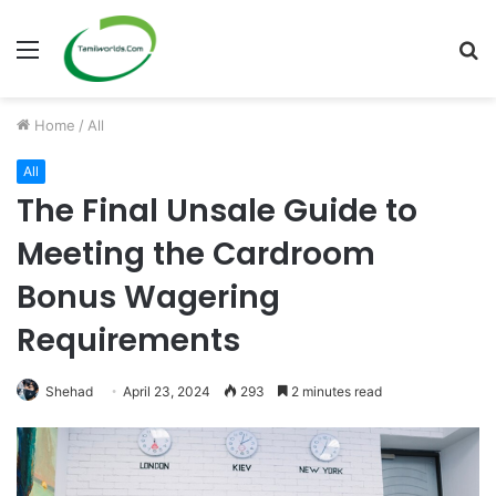
Menu
S
fo
Home
/
All
All
The Final Unsale Guide to
Meeting the Cardroom
Bonus Wagering
Requirements
Shehad
April 23, 2024
293
2 minutes read