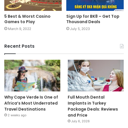
5 Best & Worst Casino
Sign Up for BK8 – Get Top
Games to Play
Thousand Deals
March 9, 2022
July 5, 2023
Recent Posts
Why Cape Verde Is One of
Full Mouth Dental
Africa’s Most Underrated
Implants in Turkey
Travel Destinations
Package Deals: Reviews
and Price
2 weeks ago
July 6, 2026