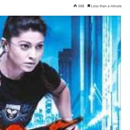
388
Less than a minute