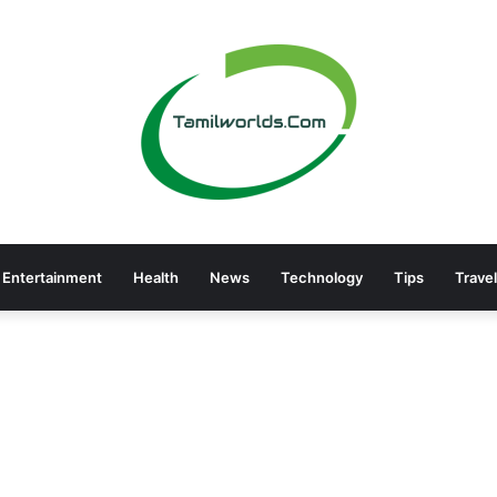
Entertainment
Health
News
Technology
Tips
Travel