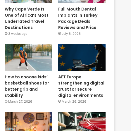
Why Cape Verde Is
Full Mouth Dental
One of Africa’s Most
Implants in Turkey
Underrated Travel
Package Deals:
Destinations
Reviews and Price
3 weeks ago
July 6, 2026
How to choose kids’
AET Europe
basketball shoes for
strengthening digital
better grip and
trust for secure
stability
digital environments
March 27, 2026
March 26, 2026