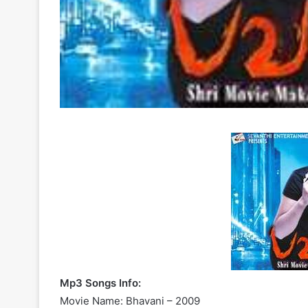
Mp3 Songs Info:
Movie Name: Bhavani – 2009