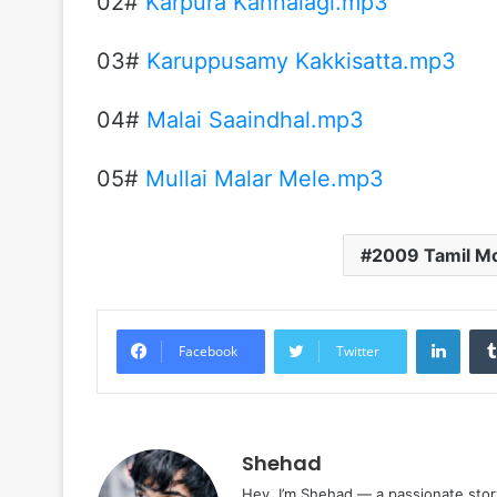
02#
Karpura Kannalagi.mp3
03#
Karuppusamy Kakkisatta.mp3
04#
Malai Saaindhal.mp3
05#
Mullai Malar Mele.mp3
2009 Tamil M
Linke
Facebook
Twitter
Shehad
Hey, I’m Shehad — a passionate stor