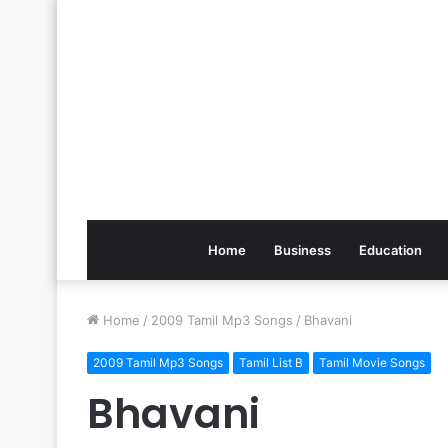
Home
Business
Education
Home
/
2009 Tamil Mp3 Songs
/
Bhavani
2009 Tamil Mp3 Songs
Tamil List B
Tamil Movie Songs
Bhavani