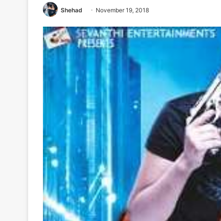
Shehad
November 19, 2018