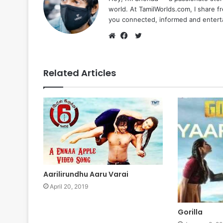
world. At TamilWorlds.com, I share f
you connected, informed and entert
Twitter
Website
Facebook
Related Articles
Aarilirundhu Aaru Varai
April 20, 2019
Gorilla