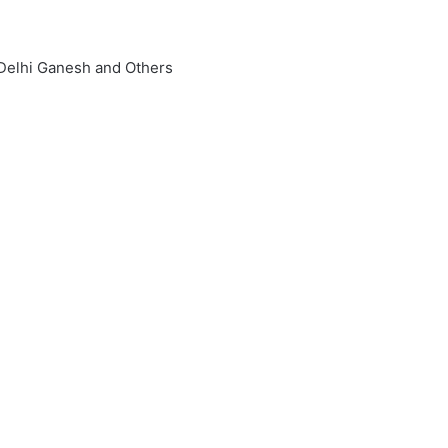
 Delhi Ganesh and Others