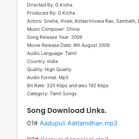
Directed By: G Kicha
Produced By: G Kicha
Actors: Sneha, Vivek, Kotasrinivasa Rao, Sambath,
Music Composer: Dhina
Song Release Year: 2009
Movie Release Date: 8th August 2009
Audio Language: Tamil
Country: India
Quality: High Quality
Audio Format: Mp3
Bit Rate: 320 Kbps and also 192 Kbps
Category: Tamil Songs
Song Download Links.
01#
Aadupuli Aattamdhan.mp3