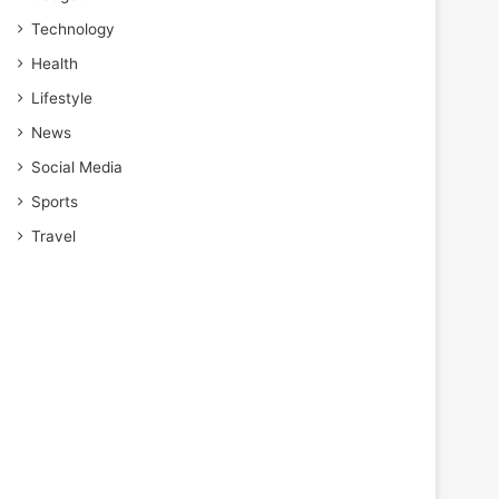
Technology
Health
Lifestyle
News
Social Media
Sports
Travel