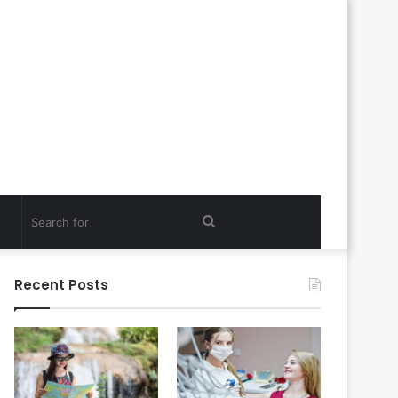
Search
for
Recent Posts