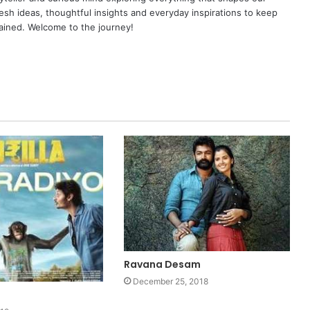
resh ideas, thoughtful insights and everyday inspirations to keep
ained. Welcome to the journey!
Ravana Desam
December 25, 2018