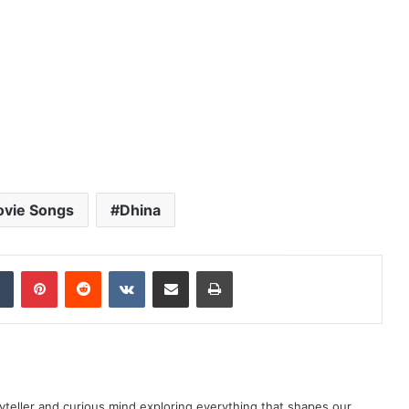
ovie Songs
Dhina
dIn
Tumblr
Pinterest
Reddit
VKontakte
Share via Email
Print
yteller and curious mind exploring everything that shapes our