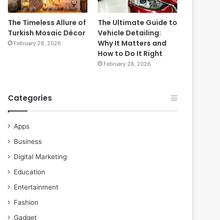
The Timeless Allure of
The Ultimate Guide to
Turkish Mosaic Décor
Vehicle Detailing:
Why It Matters and
February 28, 2026
How to Do It Right
February 28, 2026
Categories
Apps
Business
Digital Marketing
Education
Entertainment
Fashion
Gadget