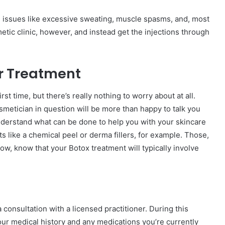
 issues like excessive sweating, muscle spasms, and, most
etic clinic, however, and instead get the injections through
ur Treatment
rst time, but there’s really nothing to worry about at all.
osmetician in question will be more than happy to talk you
nderstand what can be done to help you with your skincare
 like a chemical peel or derma fillers, for example. Those,
now, know that your Botox treatment will typically involve
 consultation with a licensed practitioner. During this
your medical history and any medications you’re currently