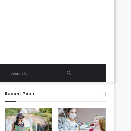
Search
for
Recent Posts