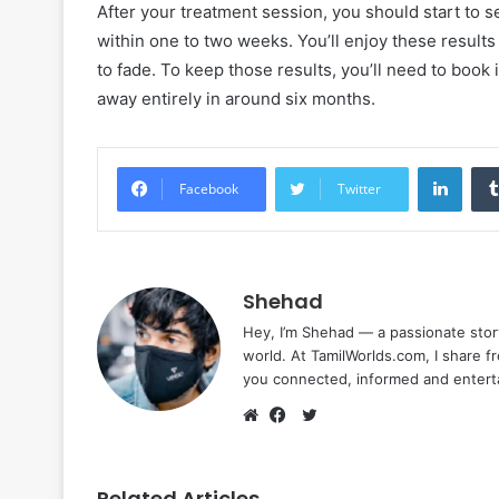
After your treatment session, you should start to se
within one to two weeks. You’ll enjoy these results
to fade. To keep those results, you’ll need to book 
away entirely in around six months.
Linke
Facebook
Twitter
Shehad
Hey, I’m Shehad — a passionate stor
world. At TamilWorlds.com, I share f
you connected, informed and entert
Twitter
Website
Facebook
Related Articles