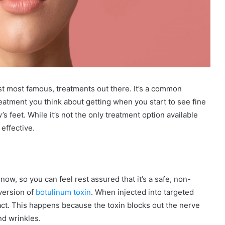
ast most famous, treatments out there. It’s a common
eatment you think about getting when you start to see fine
s feet. While it’s not the only treatment option available
 effective.
ow, so you can feel rest assured that it’s a safe, non-
 version of
botulinum toxin
. When injected into targeted
act. This happens because the toxin blocks out the nerve
nd wrinkles.