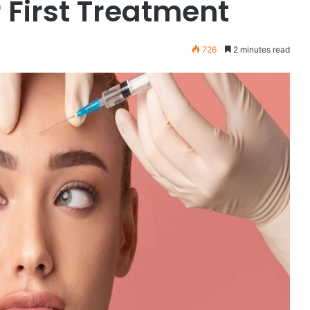
 First Treatment
726
2 minutes read