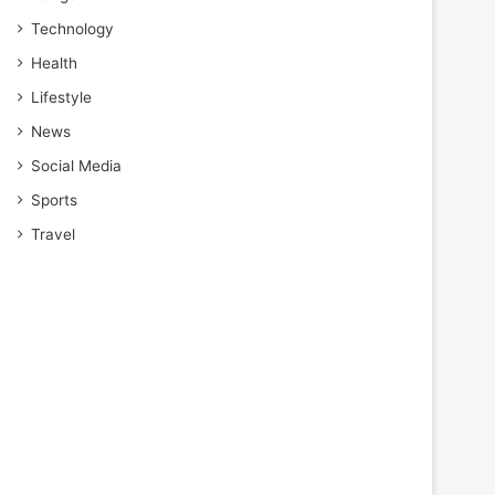
Technology
Health
Lifestyle
News
Social Media
Sports
Travel