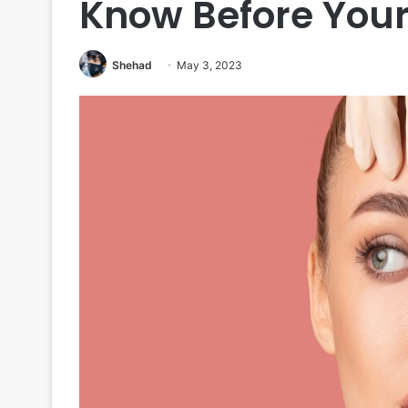
Know Before Your
Shehad
May 3, 2023