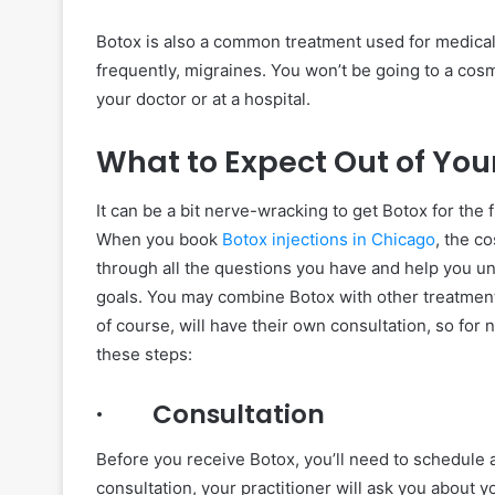
Botox is also a common treatment used for medical
frequently, migraines. You won’t be going to a cosm
your doctor or at a hospital.
What to Expect Out of Yo
It can be a bit nerve-wracking to get Botox for the fi
When you book
Botox injections in Chicago
, the c
through all the questions you have and help you u
goals. You may combine Botox with other treatments
of course, will have their own consultation, so for 
these steps:
· Consultation
Before you receive Botox, you’ll need to schedule a
consultation, your practitioner will ask you about 