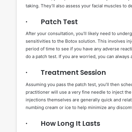
taking. They’ll also assess your facial muscles to d
· Patch Test
After your consultation, you’ll likely need to under
sensitivities to the Botox solution. This involves i
period of time to see if you have any adverse reactio
do a patch test. If you are worried, you can always
· Treatment Session
Assuming you pass the patch test, you’ll then sche
practitioner will use a very fine needle to inject t
injections themselves are generally quick and relati
numbing cream or ice to help minimize any discomf
· How Long It Lasts