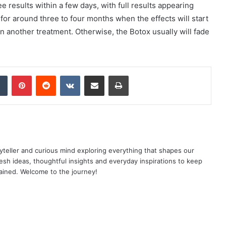
e results within a few days, with full results appearing
 for around three to four months when the effects will start
in another treatment. Otherwise, the Botox usually will fade
dIn
Tumblr
Pinterest
Reddit
VKontakte
Share via Email
Print
yteller and curious mind exploring everything that shapes our
resh ideas, thoughtful insights and everyday inspirations to keep
ained. Welcome to the journey!