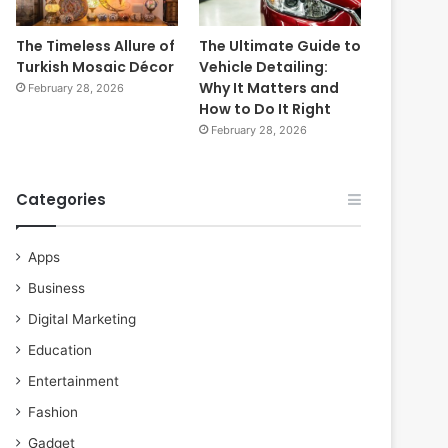
The Timeless Allure of
The Ultimate Guide to
Turkish Mosaic Décor
Vehicle Detailing:
Why It Matters and
February 28, 2026
How to Do It Right
February 28, 2026
Categories
Apps
Business
Digital Marketing
Education
Entertainment
Fashion
Gadget