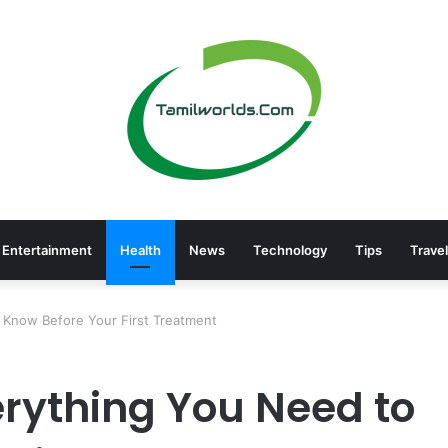
Entertainment
Health
News
Technology
Tips
Travel
o Know Before Your First Treatment
verything You Need to