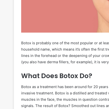
Botox is probably one of the most popular or at le
household name, which means it’s often the first tr
lines in the forehead or the deepening of your crow’
(you also have derma fillers, for example), it is very
What Does Botox Do?
Botox as a treatment has been around for 20 years n
invasive treatment. Botox is a distilled and treated
muscles in the face, the muscles in question contr
signals. The result of Botox? Smoothed out lines a