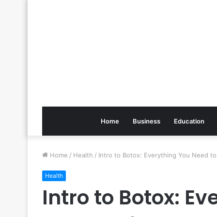
Home
Business
Education
Home
/
Health
/
Intro to Botox: Everything You Need t
Health
Intro to Botox: E