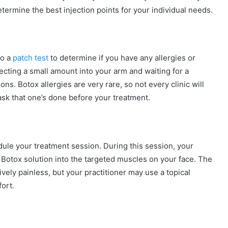
etermine the best injection points for your individual needs.
go a
patch test
to determine if you have any allergies or
njecting a small amount into your arm and waiting for a
ns. Botox allergies are very rare, so not every clinic will
 ask that one’s done before your treatment.
dule your treatment session. During this session, your
he Botox solution into the targeted muscles on your face. The
vely painless, but your practitioner may use a topical
ort.