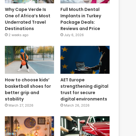
Why Cape Verde Is
Full Mouth Dental
One of Africa’s Most
Implants in Turkey
Underrated Travel
Package Deals:
Destinations
Reviews and Price
2 weeks ago
July 6, 2026
How to choose kids’
AET Europe
basketball shoes for
strengthening digital
better grip and
trust for secure
stability
digital environments
March 27, 2026
March 26, 2026