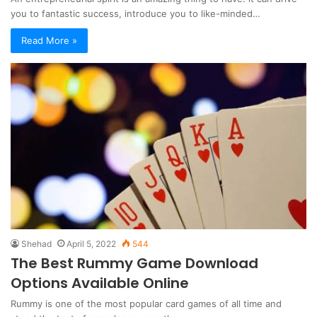
you to fantastic success, introduce you to like-minded…
Read More »
Shehad
April 5, 2022
544
The Best Rummy Game Download
Options Available Online
Rummy is one of the most popular card games of all time and