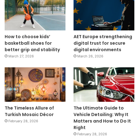
How to choose kids’
AET Europe strengthening
basketball shoes for
digital trust for secure
better grip and stability
digital environments
March 27, 2026
March 26, 2026
The Timeless Allure of
The Ultimate Guide to
Turkish Mosaic Décor
Vehicle Detailing: Why It
Matters and How to Do It
February 28, 2026
Right
February 28, 2026