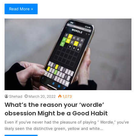
Read More »
Shehad
March 20, 2022
1,073
What’s the reason your ‘wordle’
obsession Might be a Good Habit
Even if you’ve never had the pleasure of playing ” Wordle,” you’ve
likely seen the distinctive green, yellow and white…