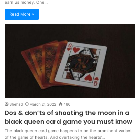
earn us money. One…
Read More »
Shehad
March 21, 2022
486
Dos & don’ts of shooting the moon in a
black queen card game you must know
The black queen card game happens to be the prominent variant
of the game of hearts. And overtaking the hearts’…