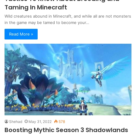
Taming In Minecraft
Wild creatures abound in Minecraft, and while all are not monsters
in the game may be tamed to become your…
Read More »
Shehad
May 31, 2022
578
Boosting Mythic Season 3 Shadowlands