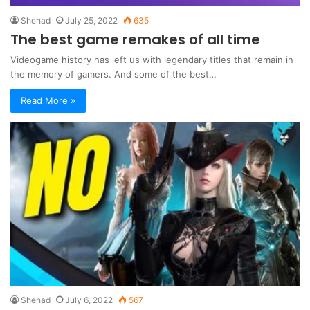
Shehad
July 25, 2022
635
The best game remakes of all time
Videogame history has left us with legendary titles that remain in
the memory of gamers. And some of the best…
Read More »
Shehad
July 6, 2022
567