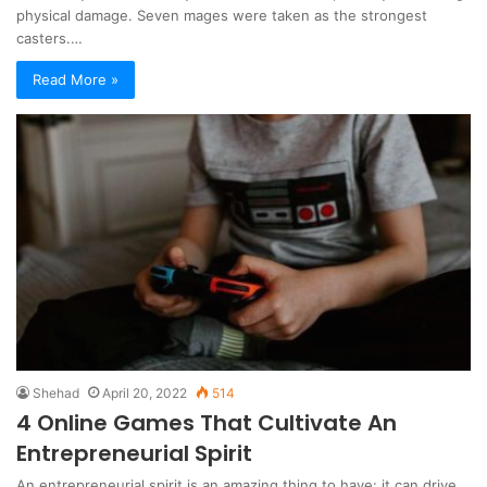
physical damage. Seven mages were taken as the strongest
casters.…
Read More »
Shehad
April 20, 2022
514
4 Online Games That Cultivate An
Entrepreneurial Spirit
An entrepreneurial spirit is an amazing thing to have: it can drive