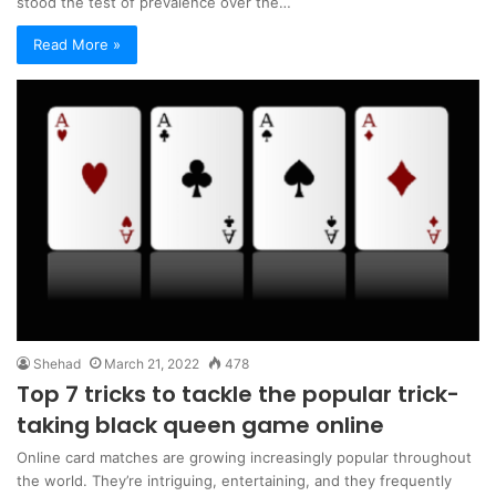
stood the test of prevalence over the…
Read More »
Shehad
March 21, 2022
478
Top 7 tricks to tackle the popular trick-
taking black queen game online
Online card matches are growing increasingly popular throughout
the world. They’re intriguing, entertaining, and they frequently