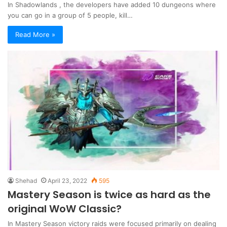
In Shadowlands , the developers have added 10 dungeons where
you can go in a group of 5 people, kill…
Read More »
Shehad
April 23, 2022
595
Mastery Season is twice as hard as the
original WoW Classic?
In Mastery Season victory raids were focused primarily on dealing