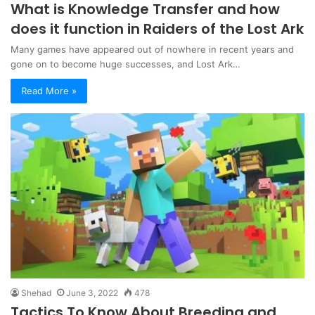
What is Knowledge Transfer and how
does it function in Raiders of the Lost Ark
Many games have appeared out of nowhere in recent years and
gone on to become huge successes, and Lost Ark…
Read More »
Shehad
June 3, 2022
478
Tactics To Know About Breeding and