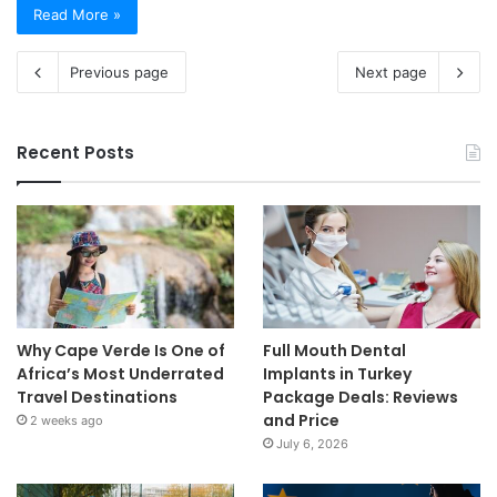
Read More »
Previous page
Next page
Recent Posts
Why Cape Verde Is One of
Full Mouth Dental
Africa’s Most Underrated
Implants in Turkey
Travel Destinations
Package Deals: Reviews
and Price
2 weeks ago
July 6, 2026