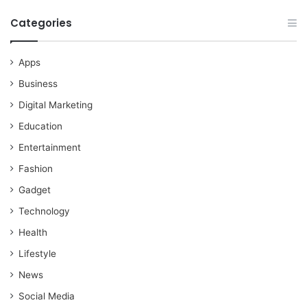
Categories
Apps
Business
Digital Marketing
Education
Entertainment
Fashion
Gadget
Technology
Health
Lifestyle
News
Social Media